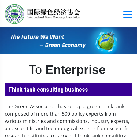
To
Enterprise
Think tank consulting business
The Green Association has set up a green think tank
composed of more than 500 policy experts from
various ministries and commissions, industry experts,
and scientific and technological experts from scientific
research institutes to carry out think tank consulting