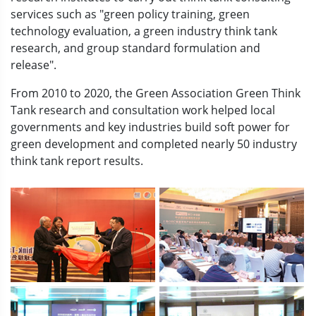
services such as "green policy training, green
technology evaluation, a green industry think tank
research, and group standard formulation and
release".
From 2010 to 2020, the Green Association Green Think
Tank research and consultation work helped local
governments and key industries build soft power for
green development and completed nearly 50 industry
think tank report results.