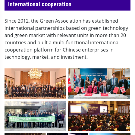
International cooperation
Since 2012, the Green Association has established
international partnerships based on green technology
and green market with relevant units in more than 20
countries and built a multi-functional international
cooperation platform for Chinese enterprises in
technology, market, and investment.