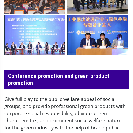
Conference promotion and green product
promotion
Give full play to the public welfare appeal of social
groups, and provide professional green products with
corporate social responsibility, obvious green
characteristics, and prominent social welfare nature
for the green industry with the help of brand public