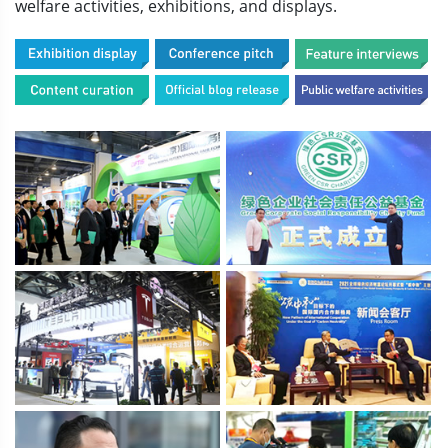
welfare activities, exhibitions, and displays.