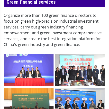
Green financial services
Organize more than 100 green finance directors to
focus on green high-precision industrial investment
services, carry out green industry financing
empowerment and green investment comprehensive
services, and create the best integration platform for
China's green industry and green finance.