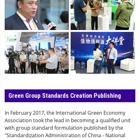
Green Group Standards Creation Publishing
In February 2017, the International Green Economy
Association took the lead in becoming a qualified unit
with group standard formulation published by the
"Standardization Administration of China - National