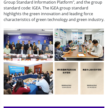
Group Standard Information Platform", and the group
standard code: IGEA. The IGEA group standard
highlights the green innovation and leading force
characteristics of green technology and green industry.