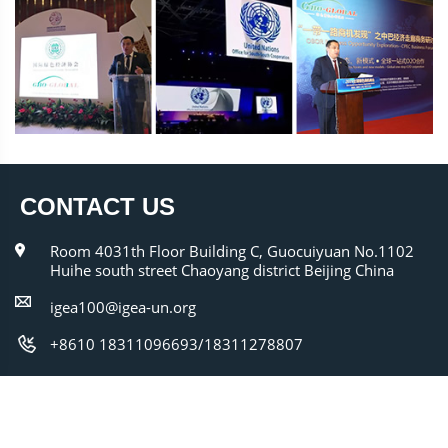
CONTACT US
Room 4031th Floor Building C, Guocuiyuan No.1102
Huihe south street Chaoyang district Beijing China
igea100@igea-un.org
+8610 18311096693/18311278807
Copyright @ 2010-2025 igea-un.org All Right
Reserved Powered by IGEA