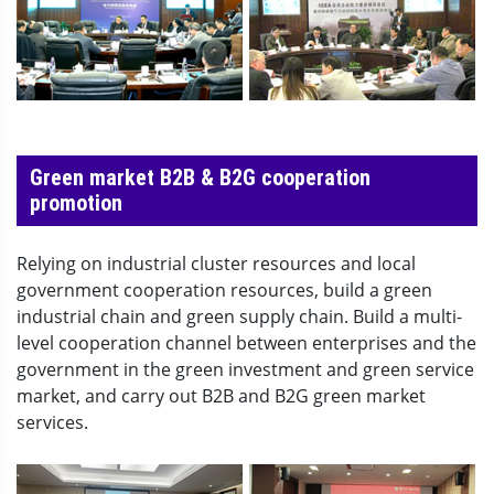
Green market B2B & B2G cooperation
promotion
Relying on industrial cluster resources and local
government cooperation resources, build a green
industrial chain and green supply chain. Build a multi-
level cooperation channel between enterprises and the
government in the green investment and green service
market, and carry out B2B and B2G green market
services.